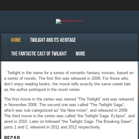
Home
Twilight and Its Heritage
The Fantastic Cast Of Twilight
More
Twilight is the name for a series of romantic fantasy movies, based on
a series of novels. The first film was released in 2008. For those who
don’t enjoy reading books, the movie tells exactly the same sweet tale
as the author portrayed in the novel series.
The first movie in the series was named “The Twilight” and was released
in November 2008. The second one was called “The Twilight Saga”,
which was sub categorized as” the New moon”, and released in 2009.
The third movie in the series was called “the Twilight Saga: Eclipse”, and
aired in 2010. Later on followed “the Twilight Saga: The Breaking Dawn”,
parts 1 and 2, released in 2011 and 2012 respectively.