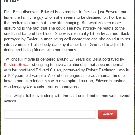
Recap
First Bella discovers Edward is a vampire. In fact not just Edward, but
his entire family, a guy whom she seems to be destined for. For Bella,
that realization turns out to be life changing. But what is even more
disturbing is the fact that she could see how strongly he reacts to the
smell and taste of her blood. She was eventually bitten by James Black,
portrayed by Taylor Lautner, being well aware that one bite could turn her
into a vampire. But nobody can say it’s her fault. She had to adjust to
dating and being friends with non-humans.
Twilight full movie is centered around 17 Years old Bella portrayed by
Kirsten Stewart
struggling to have a relationship that appears normal
with her boyfriend Edward Cullen, portrayed by Robert Pattinson, who is
a 102 years old vampire. A lot of challenges arise as a human tries to
have a normal relationship with a vampire. Later on, Edward is tasked
with keeping Bella safe from evil vampires.
The Twilight full movie along with the cast and directors has won several
awards.